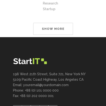
Research
Startup
SHOW MORE
198 West 21th Street, Suite 721, New York NY
5109 Pacific Coast Highway, Los Angeles CA
Email: youremail@yourdomain.com
Phone: +88 (0) 101 0000 000
Fax: +88 (0) 202 0000 001