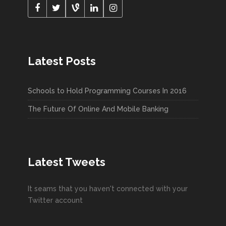
Latest Posts
Schools to Hold Programming Courses In 2016
The Future Of Online And Mobile Banking
Latest Tweets
It seams that you haven't connected with your
Twitter account