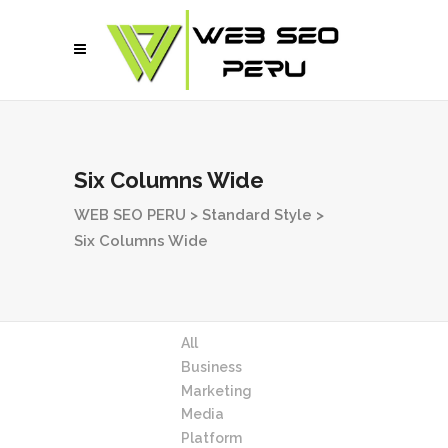
Six Columns Wide
WEB SEO PERU
>
Standard Style
>
Six Columns Wide
All
Business
Marketing
Media
Platform