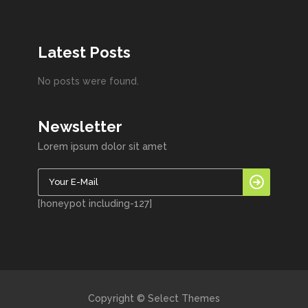
Latest Posts
No posts were found.
Newsletter
Lorem ipsum dolor sit amet
[honeypot including-127]
Copyright © Select Themes