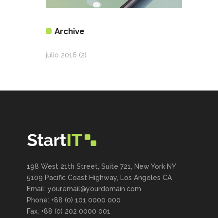
Archive
julio 2016
(2)
198 West 21th Street, Suite 721, New York NY
5109 Pacific Coast Highway, Los Angeles CA
Email: youremail@yourdomain.com
Phone: +88 (0) 101 0000 000
Fax: +88 (0) 202 0000 001