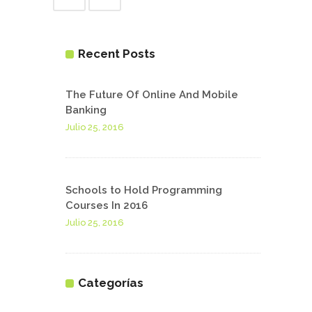
Recent Posts
The Future Of Online And Mobile
Banking
Julio 25, 2016
Schools to Hold Programming
Courses In 2016
Julio 25, 2016
Categorías