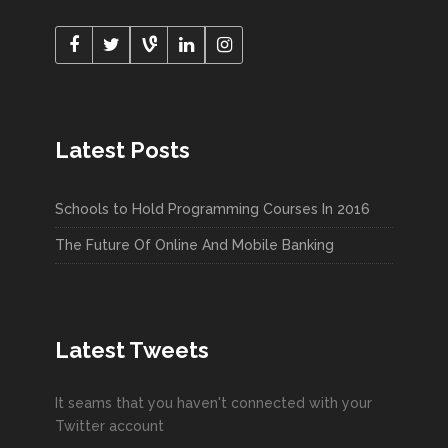
Latest Posts
Schools to Hold Programming Courses In 2016
The Future Of Online And Mobile Banking
Latest Tweets
It seams that you haven't connected with your
Twitter account