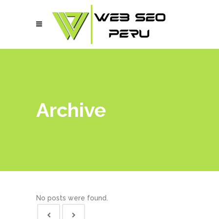
Archive
No posts were found.