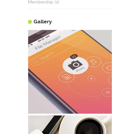
Membership
(2)
Gallery