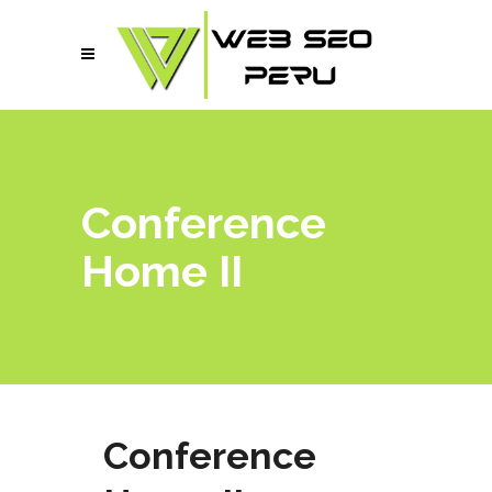
Conference
Home II
Conference