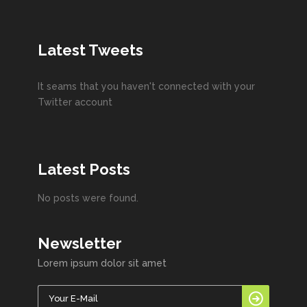
Latest Tweets
It seams that you haven't connected with your
Twitter account
Latest Posts
No posts were found.
Newsletter
Lorem ipsum dolor sit amet