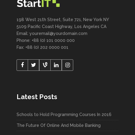
198 West 21th Street, Suite 721, New York NY
5109 Pacific Coast Highway, Los Angeles CA
Email: youremail@yourdomain.com
Phone: +88 (0) 101 0000 000
Fax: +88 (0) 202 0000 001
Latest Posts
Schools to Hold Programming Courses In 2016
The Future Of Online And Mobile Banking