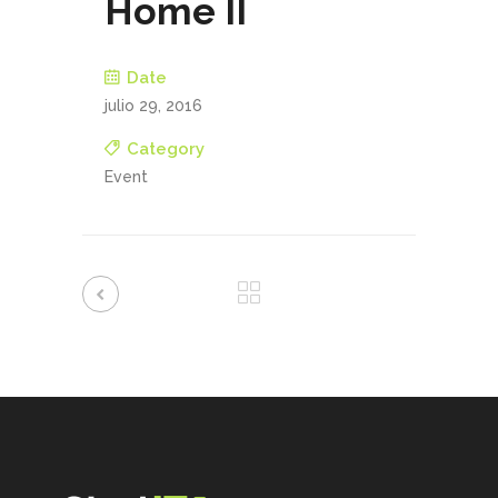
Home II
Date
julio 29, 2016
Category
Event