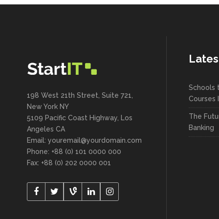
Lates
Schools 
198 West 21th Street, Suite 721,
Courses 
New York NY
The Futu
5109 Pacific Coast Highway, Los
Banking
Angeles CA
Email: youremail@yourdomain.com
Phone: +88 (0) 101 0000 000
Fax: +88 (0) 202 0000 001