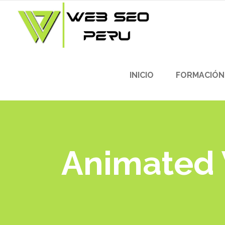
INICIO
FORMACIÓN
Animated