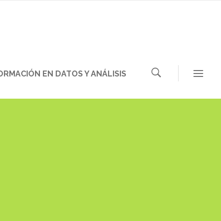
ORMACIÓN EN DATOS Y ANÁLISIS