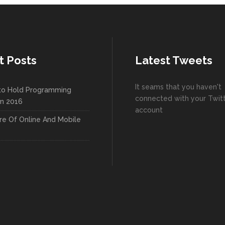
t Posts
Latest Tweets
It seams that you haven't
to Hold Programming
connected with your Twit
In 2016
account
re Of Online And Mobile