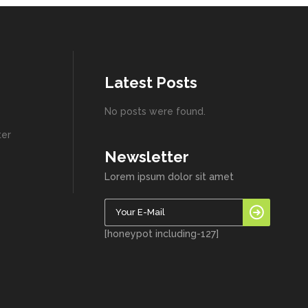
Latest Posts
No posts were found.
ter
Newsletter
Lorem ipsum dolor sit amet
[honeypot including-127]