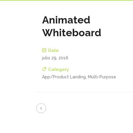
Animated
Whiteboard
Date
julio 29, 2016
Category
App/Product Landing, Multi-Purpose