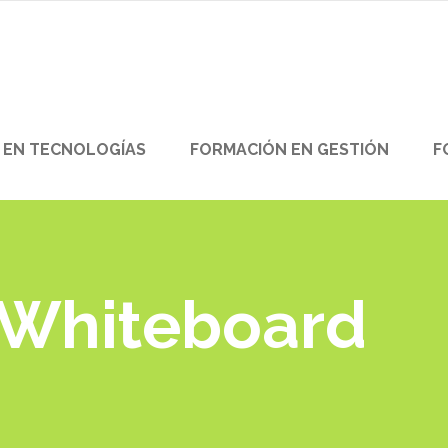
 EN TECNOLOGÍAS
FORMACIÓN EN GESTIÓN
F
 Whiteboard