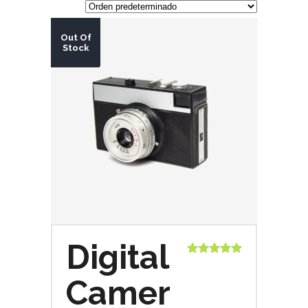
Out Of
Stock
Digital
Valorado
con
5.00
de
Camer
5