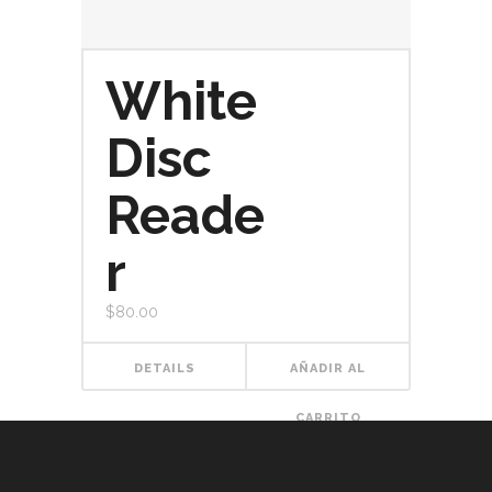
White
Disc
Reade
r
$
80.00
DETAILS
AÑADIR AL
CARRITO