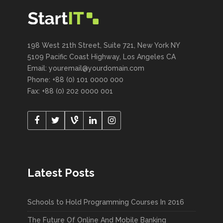
198 West 21th Street, Suite 721, New York NY
5109 Pacific Coast Highway, Los Angeles CA
Email: youremail@yourdomain.com
Phone: +88 (0) 101 0000 000
Fax: +88 (0) 202 0000 001
Latest Posts
Schools to Hold Programming Courses In 2016
The Future Of Online And Mobile Banking