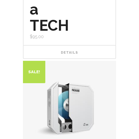
a
TECH
$
95.00
DETAILS
SALE!