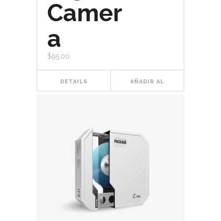
Camer
a
$
95.00
DETAILS
AÑADIR AL
CARRITO