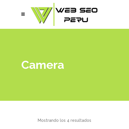
Camera
Mostrando los 4 resultados