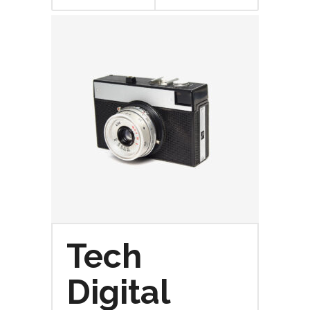
CARRITO
Tech
Digital