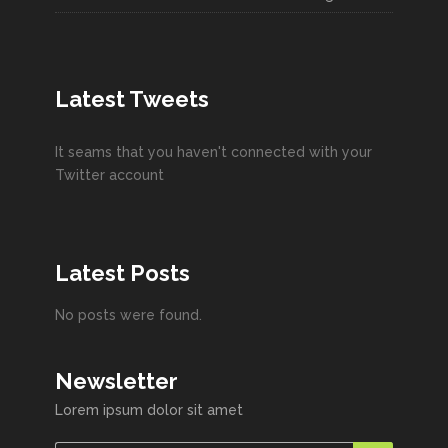
Latest Tweets
It seams that you haven't connected with your
Twitter account
Latest Posts
No posts were found.
Newsletter
Lorem ipsum dolor sit amet