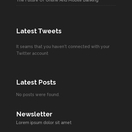
The Future Of Online And Mobile Banking
Latest Tweets
It seams that you haven't connected with your
Twitter account
Latest Posts
No posts were found.
Newsletter
Lorem ipsum dolor sit amet