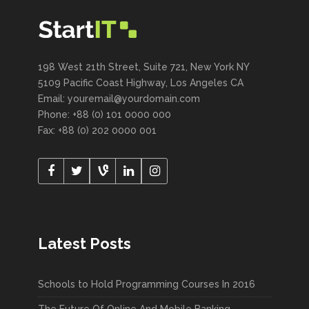
198 West 21th Street, Suite 721, New York NY
5109 Pacific Coast Highway, Los Angeles CA
Email: youremail@yourdomain.com
Phone: +88 (0) 101 0000 000
Fax: +88 (0) 202 0000 001
Latest Posts
Schools to Hold Programming Courses In 2016