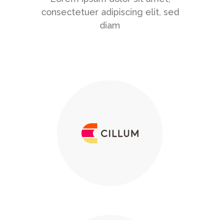
consectetuer adipiscing elit, sed
diam