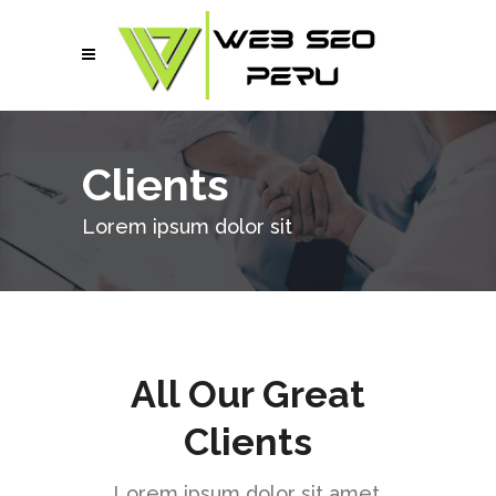
Clients
Lorem ipsum dolor sit
All Our Great
Clients
Lorem ipsum dolor sit amet,